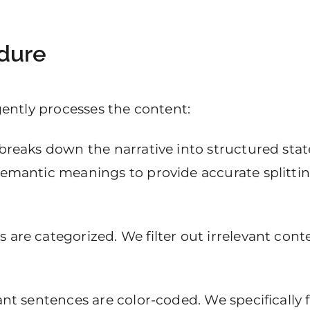
dure
igently processes the content:
 breaks down the narrative into structured sta
semantic meanings to provide accurate splitting
are categorized. We filter out irrelevant conte
vant sentences are color-coded. We specifically