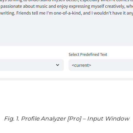
Fig. 1. Profile Analyzer [Pro] – Input Window