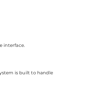
e interface.
stem is built to handle
)