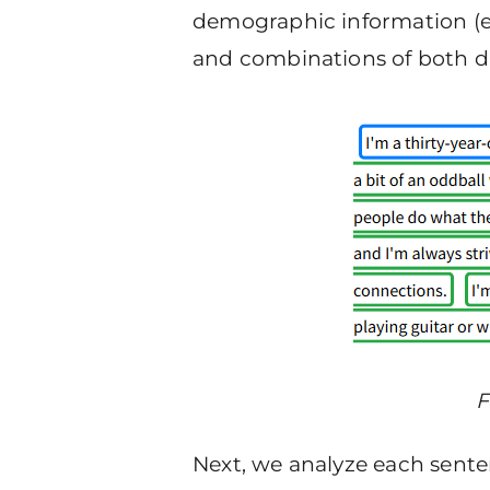
demographic information (e.g.
and combinations of both dat
F
Next, we analyze each senten