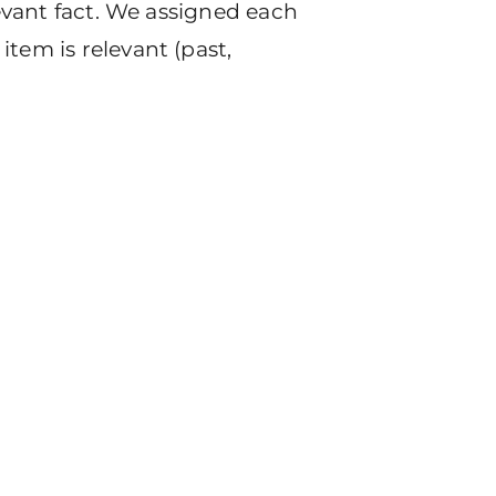
levant fact. We assigned each
tem is relevant (past,