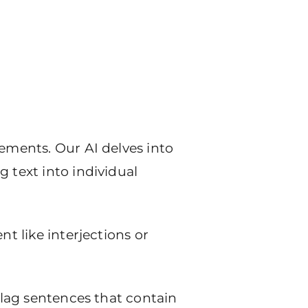
tements. Our AI delves into
 text into individual
nt like interjections or
 flag sentences that contain