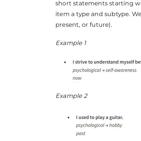
short statements starting wi
item a type and subtype. We 
present, or future).
Example 1
Example 2