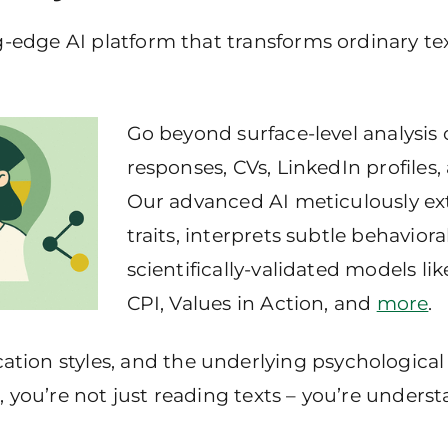
g-edge AI platform that transforms ordinary te
Go beyond surface-level analysis o
responses, CVs, LinkedIn profiles, 
Our advanced AI meticulously ext
traits, interprets subtle behavio
scientifically-validated models li
CPI, Values in Action, and
more
.
ion styles, and the underlying psychological 
, you’re not just reading texts – you’re unders