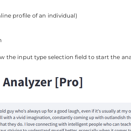
ine profile of an individual)
n
the input type selection field to start the anal