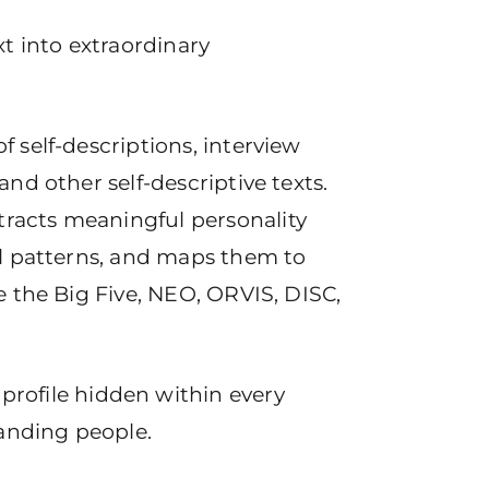
xt into extraordinary
f self-descriptions, interview
and other self-descriptive texts.
racts meaningful personality
ral patterns, and maps them to
ke the Big Five, NEO, ORVIS, DISC,
profile hidden within every
tanding people.