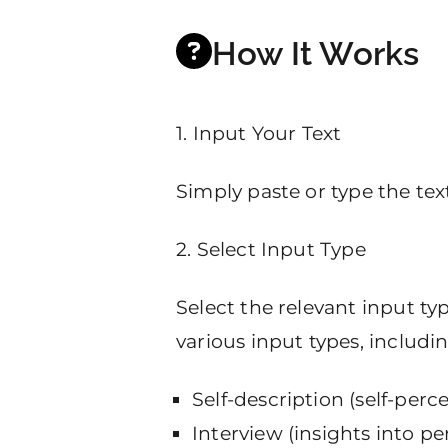
How It Works
1. Input Your Text
Simply paste or type the text
2. Select Input Type
Select the relevant input t
various input types, includin
Self-description (self-perc
Interview (insights into p