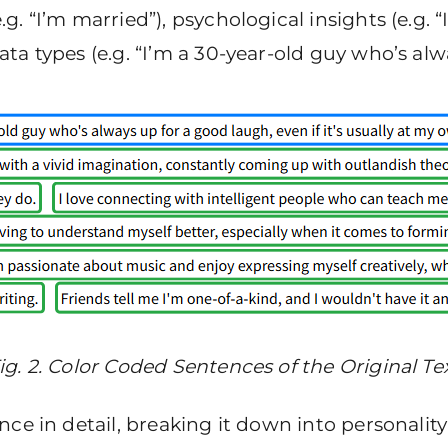
 “I’m married”), psychological insights (e.g. “I
a types (e.g. “I’m a 30-year-old guy who’s alw
ig. 2. Color Coded Sentences of the Original Te
ce in detail, breaking it down into personality