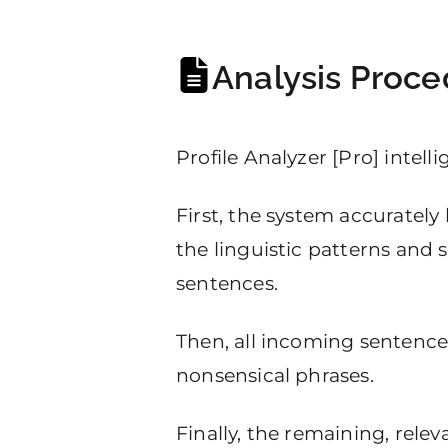
Analysis Proce
Profile Analyzer [Pro] intell
First, the system accurately
the linguistic patterns and 
sentences.
Then, all incoming sentences 
nonsensical phrases.
Finally, the remaining, rele