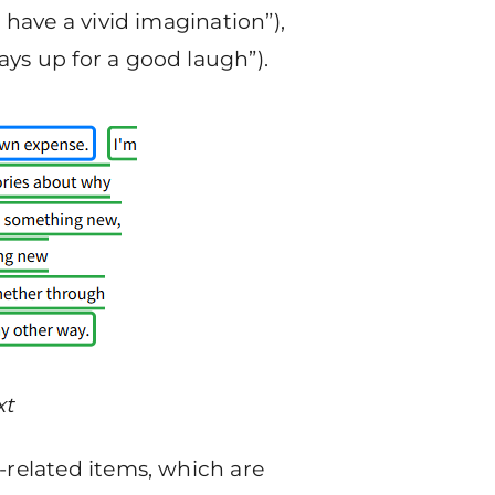
 have a vivid imagination”),
ays up for a good laugh”).
xt
-related items, which are