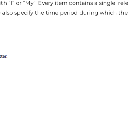
th “I” or “My”. Every item contains a single, re
also specify the time period during which the i