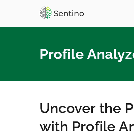
Skip
to
Sentino
Personality API, Big 
content
Profile Analyz
Uncover the 
with Profile A