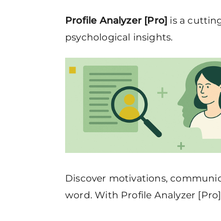
Profile Analyzer [Pro]
is a cuttin
psychological insights.
Discover motivations, communicat
word. With Profile Analyzer [Pro]