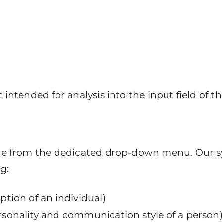
 intended for analysis into the input field of th
ype from the dedicated drop-down menu. Our sy
g:
eption of an individual)
ersonality and communication style of a person