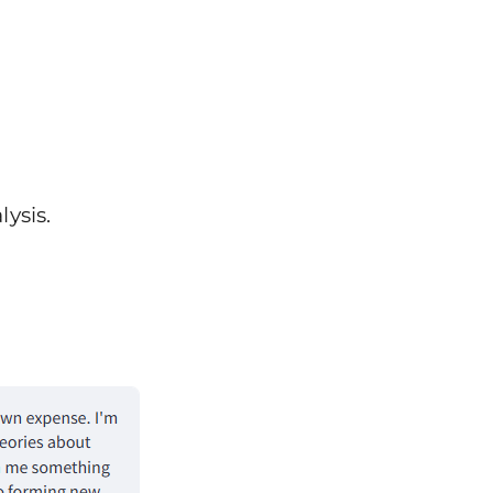
ysis.