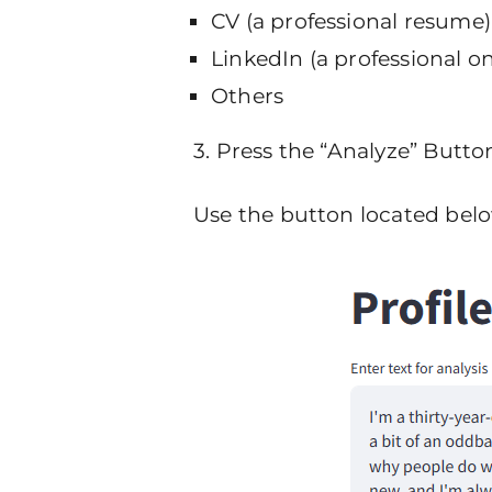
CV (a professional resume)
LinkedIn (a professional onl
Others
3. Press the “Analyze” Butto
Use the button located below 