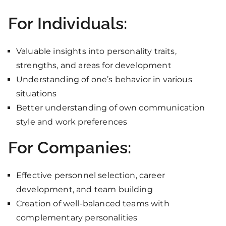
For Individuals:
Valuable insights into personality traits,
strengths, and areas for development
Understanding of one’s behavior in various
situations
Better understanding of own communication
style and work preferences
For Companies:
Effective personnel selection, career
development, and team building
Creation of well-balanced teams with
complementary personalities