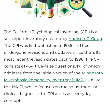
The California Psychological Inventory (CPI) is a
self-report inventory created by
Harrison G. Goug
.
The CPI was first published in 1956 and has
undergone revisions and updates since then. Its
most recent revision dates back to 1996. The CPI
consists of 434 true-false questions, 171 of which
originate from the initial version of the
Minnesota
Multiphasic Personality Inventory (MMPI)
. Unlike
the MMPI, which focuses on maladjustment or
clinical diagnosis, the CPI assesses everyday
concepts.