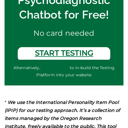
Psychodiagnostic
Chatbot for Free!
No card needed
START TESTING
Alternatively,
CONTACT US
to in-build the Testing
Platform into your website
*
We use the International Personality Item Pool
(IPIP) for our testing approach. It’s a collection of
items managed by the Oregon Research
Institute, freely available to the public. This tool