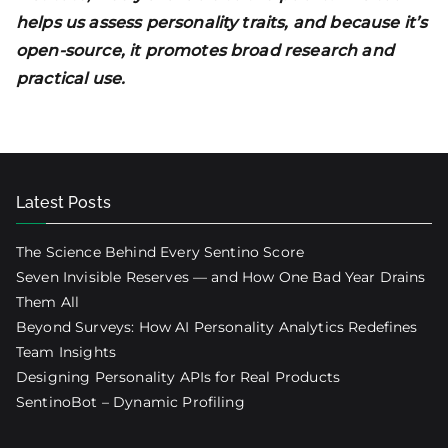
helps us assess personality traits, and because it’s
open-source, it promotes broad research and
practical use.
Latest Posts
The Science Behind Every Sentino Score
Seven Invisible Reserves — and How One Bad Year Drains
Them All
Beyond Surveys: How AI Personality Analytics Redefines
Team Insights
Designing Personality APIs for Real Products
SentinoBot – Dynamic Profiling