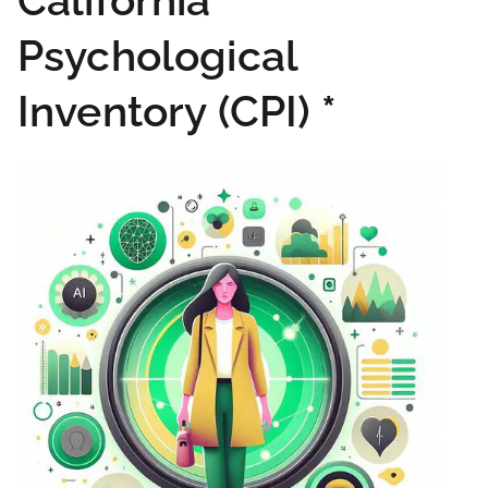
California
Psychological
Inventory (CPI)
*