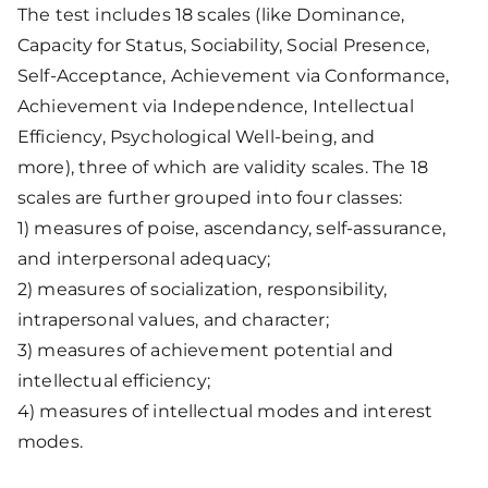
The test includes 18 scales (like Dominance,
Capacity for Status, Sociability, Social Presence,
Self-Acceptance, Achievement via Conformance,
Achievement via Independence, Intellectual
Efficiency, Psychological Well-being, and
more), three of which are validity scales. The 18
scales are further grouped into four classes:
1) measures of poise, ascendancy, self-assurance,
and interpersonal adequacy;
2) measures of socialization, responsibility,
intrapersonal values, and character;
3) measures of achievement potential and
intellectual efficiency;
4) measures of intellectual modes and interest
modes.