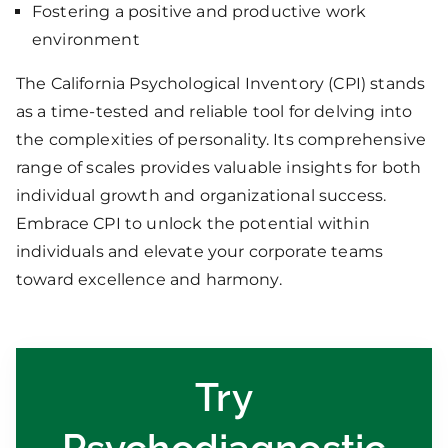
Fostering a positive and productive work
environment
The California Psychological Inventory (CPI) stands
as a time-tested and reliable tool for delving into
the complexities of personality. Its comprehensive
range of scales provides valuable insights for both
individual growth and organizational success.
Embrace CPI to unlock the potential within
individuals and elevate your corporate teams
toward excellence and harmony.
Try