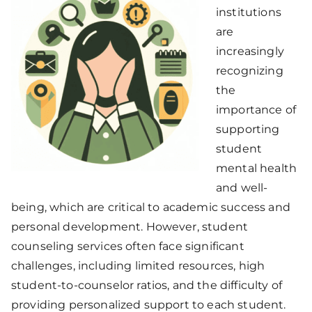
institutions
are
increasingly
recognizing
the
importance of
supporting
student
mental health
and well-
being, which are critical to academic success and
personal development. However, student
counseling services often face significant
challenges, including limited resources, high
student-to-counselor ratios, and the difficulty of
providing personalized support to each student.