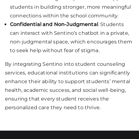
students in building stronger, more meaningful
connections within the school community.
Confidential and Non-Judgmental
. Students
can interact with Sentino’s chatbot in a private,
non-judgmental space, which encourages them
to seek help without fear of stigma.
By integrating Sentino into student counseling
services, educational institutions can significantly
enhance their ability to support students’ mental
health, academic success, and social well-being,
ensuring that every student receives the
personalized care they need to thrive.