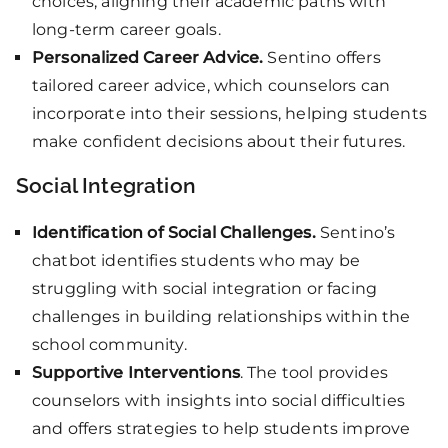
choices, aligning their academic paths with
long-term career goals.
Personalized Career Advice.
Sentino offers
tailored career advice, which counselors can
incorporate into their sessions, helping students
make confident decisions about their futures.
Social Integration
Identification of Social Challenges.
Sentino’s
chatbot identifies students who may be
struggling with social integration or facing
challenges in building relationships within the
school community.
Supportive Interventions
. The tool provides
counselors with insights into social difficulties
and offers strategies to help students improve