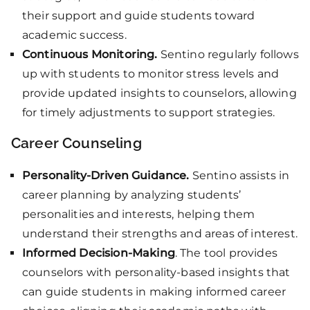
their support and guide students toward
academic success.
Continuous Monitoring.
Sentino regularly follows
up with students to monitor stress levels and
provide updated insights to counselors, allowing
for timely adjustments to support strategies.
Career Counseling
Personality-Driven Guidance.
Sentino assists in
career planning by analyzing students’
personalities and interests, helping them
understand their strengths and areas of interest.
Informed Decision-Making
. The tool provides
counselors with personality-based insights that
can guide students in making informed career