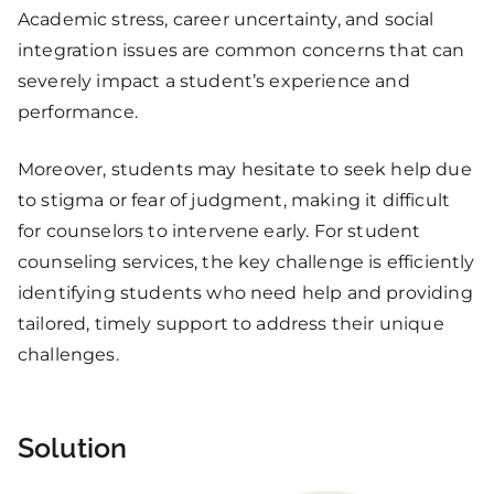
Academic stress, career uncertainty, and social
integration issues are common concerns that can
severely impact a student’s experience and
performance.
Moreover, students may hesitate to seek help due
to stigma or fear of judgment, making it difficult
for counselors to intervene early. For student
counseling services, the key challenge is efficiently
identifying students who need help and providing
tailored, timely support to address their unique
challenges.
Solution