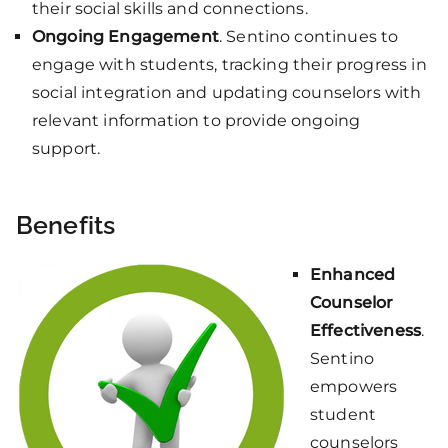
their social skills and connections.
Ongoing Engagement
. Sentino continues to
engage with students, tracking their progress in
social integration and updating counselors with
relevant information to provide ongoing
support.
Benefits
Enhanced
Counselor
Effectiveness
.
Sentino
empowers
student
counselors