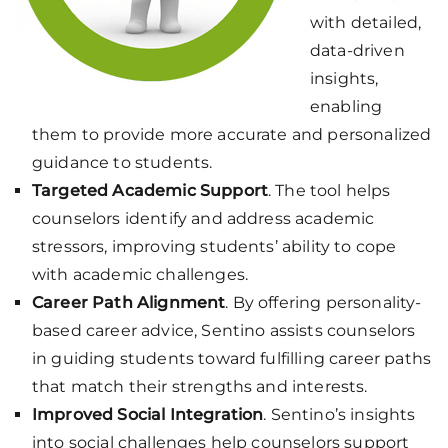
with detailed,
data-driven
insights,
enabling
them to provide more accurate and personalized
guidance to students.
Targeted Academic Support
. The tool helps
counselors identify and address academic
stressors, improving students’ ability to cope
with academic challenges.
Career Path Alignment
. By offering personality-
based career advice, Sentino assists counselors
in guiding students toward fulfilling career paths
that match their strengths and interests.
Improved Social Integration
. Sentino’s insights
into social challenges help counselors support