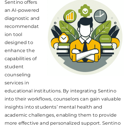
Sentino offers
an AI-powered
diagnostic and
recommendat
ion tool
designed to
enhance the
capabilities of
student
counseling
services in
educational institutions. By integrating Sentino
into their workflows, counselors can gain valuable
insights into students’ mental health and
academic challenges, enabling them to provide
more effective and personalized support. Sentino