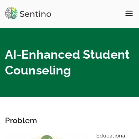
Skip
to
Sentino
Personality API, Big Five
content
Personality
API –
AI-Enhanced Student
Psychology
Counseling
NLP
Problem
Educational