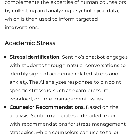
complements the expertise of human counselors
by collecting and analyzing psychological data,
which is then used to inform targeted
interventions.
Academic Stress
Stress Identification.
Sentino’s chatbot engages
with students through natural conversations to
identify signs of academic-related stress and
anxiety. The AI analyzes responses to pinpoint
specific stressors, such as exam pressure,
workload, or time management issues.
Counselor Recommendations.
Based on the
analysis, Sentino generates a detailed report
with recommendations for stress management
strategies, which counselors can use to tailor